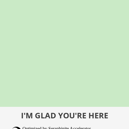
I'M GLAD YOU'RE HERE
Optimized by Seraphinite Accelerator