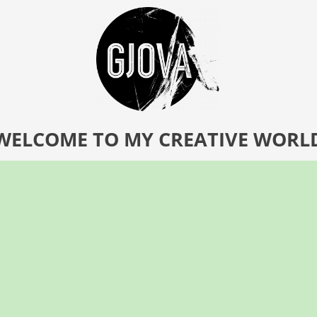
WELCOME TO MY CREATIVE WORL