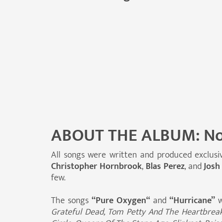
ABOUT THE ALBUM: No
All songs were written and produced exclusi
Christopher Hornbrook
,
Blas Perez
, and
Josh
few.
The songs
“Pure Oxygen“
and
“Hurricane”
w
Grateful Dead, Tom Petty And The Heartbreaker