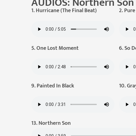
AUDIOS: Northern Son
1. Hurricane (The Final Beat)
2. Pur
5. One Lost Moment
6. So D
9. Painted In Black
10. Gra
13. Northern Son