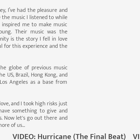
ey, I’ve had the pleasure and
the music I listened to while
 inspired me to make music
oung. Their music was the
y is the story I fell in love
ul for this experience and the
the globe of previous music
e US, Brazil, Hong Kong, and
 Los Angeles as a base from
love, and I took high risks just
 have something to give and
us. Now let's go out there and
re of us...
VIDEO: Hurricane (The Final Beat)
V