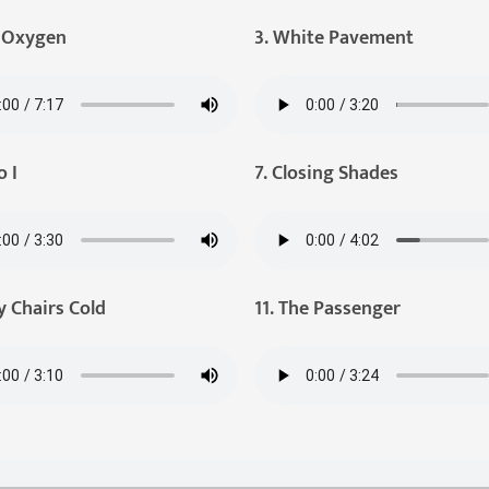
e Oxygen
3. White Pavement
o I
7. Closing Shades
y Chairs Cold
11. The Passenger