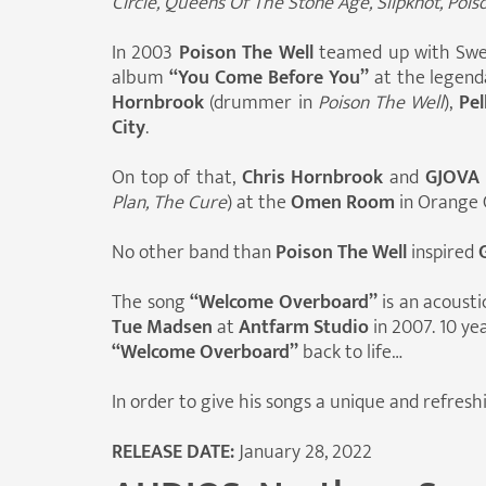
Circle, Queens Of The Stone Age, Slipknot, Poiso
In 2003
Poison The Well
teamed up with Swe
album
“You Come Before You”
at the legen
Hornbrook
(drummer in
Poison The Well
),
Pel
City
.
On top of that,
Chris Hornbrook
and
GJOVA
Plan, The Cure
) at the
Omen Room
in Orange 
No other band than
Poison The Well
inspired
The song
“Welcome Overboard”
is an acousti
Tue Madsen
at
Antfarm Studio
in 2007. 10 ye
“Welcome Overboard”
back to life…
In order to give his songs a unique and refres
RELEASE DATE:
January 28, 2022