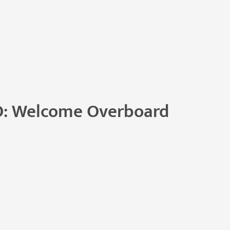
O: Welcome Overboard