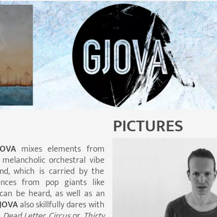
PICTURES
JOVA
mixes elements from
 melancholic orchestral vibe
d, which is carried by the
uences from pop giants like
can be heard, as well as an
JOVA
also skillfully dares with
e
Dead Letter Circus
or
Thirty