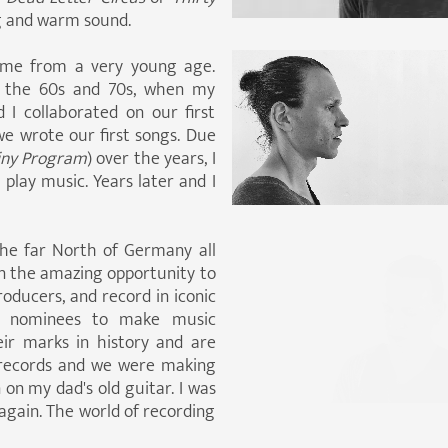
ig and warm sound.
r me from a very young age.
in the 60s and 70s, when my
 I collaborated on our first
e wrote our first songs. Due
iny Program
) over the years, I
play music. Years later and I
he far North of Germany all
ven the amazing opportunity to
oducers, and record in iconic
y nominees to make music
eir marks in history and are
 records and we were making
on my dad's old guitar. I was
 again. The world of recording