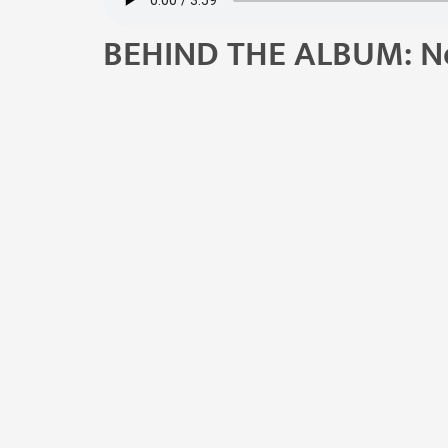
BEHIND THE ALBUM: N