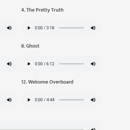
4. The Pretty Truth
8. Ghost
12. Welcome Overboard