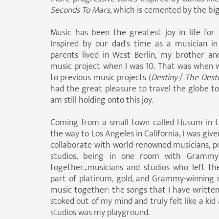
Seconds To Mars
, which is cemented by the b
Music has been the greatest joy in life fo
Inspired by our dad's time as a musician 
parents lived in West Berlin, my brother and
music project when I was 10. That was when w
to previous music projects (
Destiny
/
The Dest
had the great pleasure to travel the globe to 
am still holding onto this joy.
Coming from a small town called Husum in t
the way to Los Angeles in California, I was gi
collaborate with world-renowned musicians, pr
studios, being in one room with Gramm
together...musicians and studios who left th
part of platinum, gold, and Grammy-winning
music together: the songs that I have written 
stoked out of my mind and truly felt like a kid
studios was my playground.