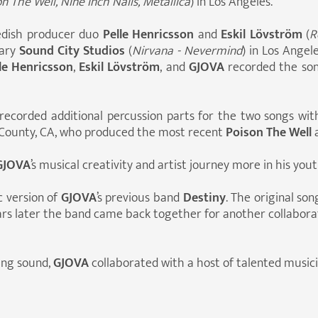
n The Well, Nine Inch Nails, Metallica
) in Los Angeles.
dish producer duo
Pelle Henricsson
and
Eskil Lövström
(
R
dary
Sound City Studios
(
Nirvana - Nevermind
) in Los Angel
le Henricsson
,
Eskil Lövström
, and
GJOVA
recorded the so
recorded additional percussion parts for the two songs wi
County, CA, who produced the most recent
Poison The Well
GJOVA
’s musical creativity and artist journey more in his you
c version of
GJOVA
’s previous band
Destiny
. The original s
ars later the band came back together for another collabor
hing sound,
GJOVA
collaborated with a host of talented musicia