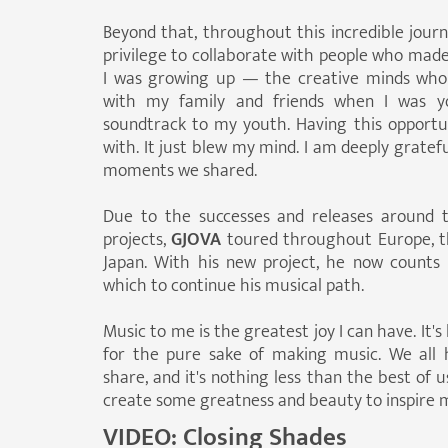
Beyond that, throughout this incredible journ
privilege to collaborate with people who made 
I was growing up — the creative minds who
with my family and friends when I was y
soundtrack to my youth. Having this opportunit
with. It just blew my mind. I am deeply gratef
moments we shared.
Due to the successes and releases around 
projects,
GJOVA
toured throughout Europe, th
Japan. With his new project, he now counts
which to continue his musical path.
Music to me is the greatest joy I can have. It's 
for the pure sake of making music. We all
share, and it's nothing less than the best of 
create some greatness and beauty to inspire mo
VIDEO:
Closing Shades