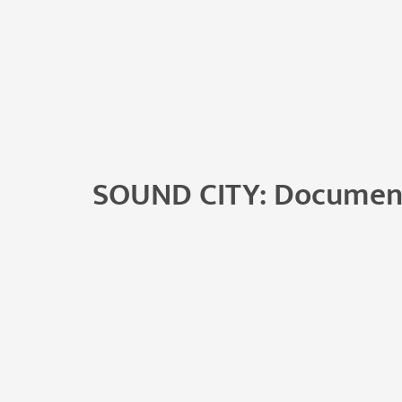
SOUND CITY: Documen