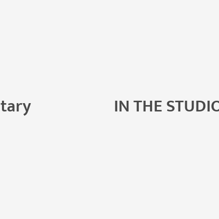
tary
IN THE STUDI