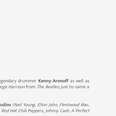
 legendary drummer
Kenny Aronoff
as well as
rge Harrison
from
The Beatles
, just to name a
tudios
(
Neil Young, Elton John, Fleetwood Mac,
 Red Hot Chili Peppers, Johnny Cash, A Perfect