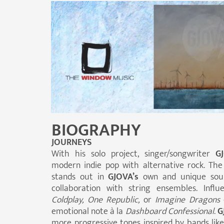
BIOGRAPHY
JOURNEYS
With his solo project, singer/songwriter
G
modern indie pop with alternative rock. The
stands out in
GJOVA’s
own and unique soun
collaboration with string ensembles. Infl
Coldplay, One Republic,
or
Imagine Dragons
emotional note à la
Dashboard
Confessional
.
G
more progressive tones inspired by bands lik