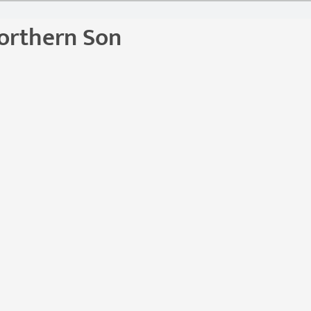
orthern Son