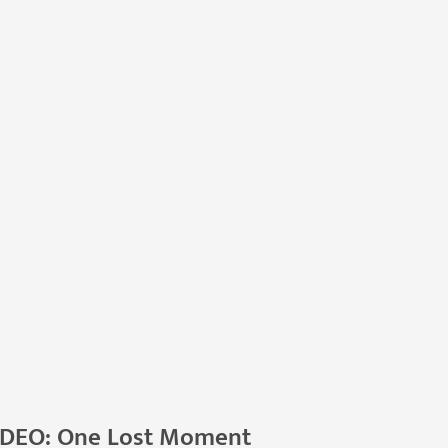
IDEO: One Lost Moment