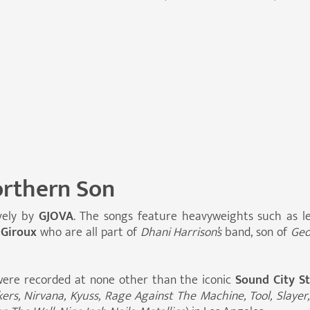
rthern Son
vely by
GJOVA
. The songs feature heavyweights such as
 Giroux
who are all part of
Dhani Harrison’s
band, son of
Geo
ere recorded at none other than the iconic
Sound City S
s, Nirvana, Kyuss, Rage Against The Machine, Tool, Slayer,