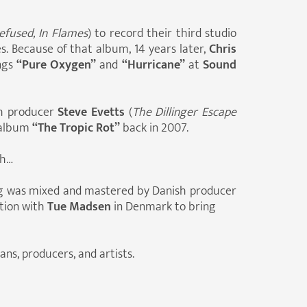
efused, In Flames
) to record their third studio
es. Because of that album, 14 years later,
Chris
ngs
“Pure Oxygen”
and
“Hurricane”
at
Sound
th producer
Steve Evetts
(
The Dillinger Escape
album
“The Tropic Rot”
back in 2007.
th…
ong was mixed and mastered by Danish producer
ation with
Tue Madsen
in Denmark to bring
ns, producers, and artists.