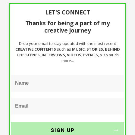
LET'S CONNECT
Thanks for being a part of my
creative journey
Drop your email to stay updated with the most recent
CREATIVE CONTENTS
such as
MUSIC
,
STORIES
,
BEHIND
THE SCENES
,
INTERVIEWS
,
VIDEOS
,
EVENTS
, & so much
more...
SIGN UP