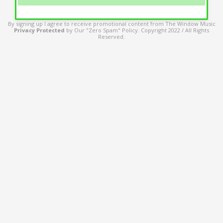
By signing up I agree to receive promotional content from The Window Music
Privacy Protected
by Our "Zero Spam" Policy. Copyright 2022 / All Rights
Reserved.