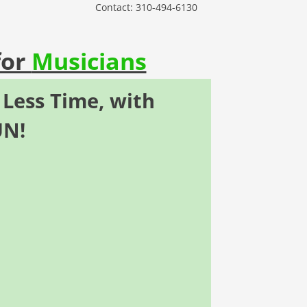
Contact: 310-494-6130
for
Musicians
 Less Time,
with
UN
!