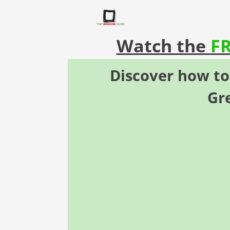
Watch the
F
Discover how
t
Gr