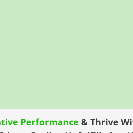
ative Performance
& Thrive W