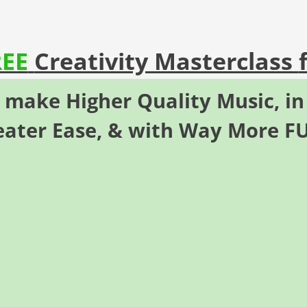
REE
Creativity Masterclass
o make
Higher Quality Music
,
in
eater Ease,
& with Way More
F