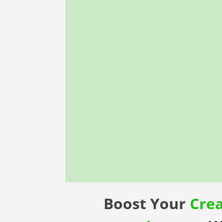
Boost Your
Cre