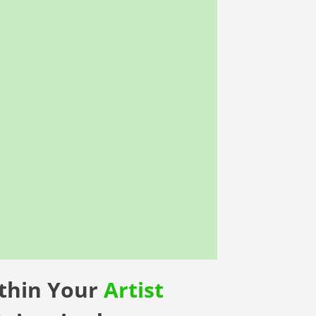
ithin Your
Artist