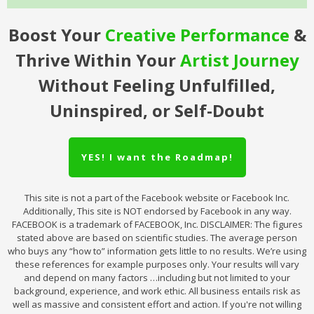
Boost Your
Creative
Performance
&
Thrive Within Your
Artist Journey
Without Feeling Unfulfilled,
Uninspired, or Self-Doubt
YES! I want the Roadmap!
This site is not a part of the Facebook website or Facebook Inc.
Additionally, This site is NOT endorsed by Facebook in any way.
FACEBOOK is a trademark of FACEBOOK, Inc. DISCLAIMER: The figures
stated above are based on scientific studies. The average person
who buys any “how to” information gets little to no results. We’re using
these references for example purposes only. Your results will vary
and depend on many factors …including but not limited to your
background, experience, and work ethic. All business entails risk as
well as massive and consistent effort and action. If you're not willing