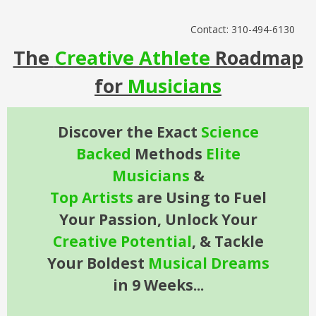
Contact: 310-494-6130
The
Creative Athlete
Roadmap
for
Musicians
Discover the Exact
Science
Backed
Methods
Elite
Musicians
&
Top
Artists
are Using to Fuel
Your Passion, Unlock Your
Creative
Potential
, &
Tackle
Your Boldest
Musical
Dreams
in 9 Weeks...