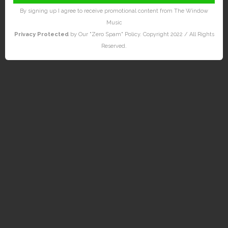
By signing up I agree to receive promotional content from The Window
Music
Privacy Protected
by Our "Zero Spam" Policy. Copyright 2022 / All Rights
Reserved.