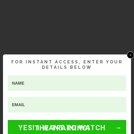
x
FOR INSTANT ACCESS, ENTER YOUR
DETAILS BELOW
YES! I WANT TO WATCH THE TRAINING!